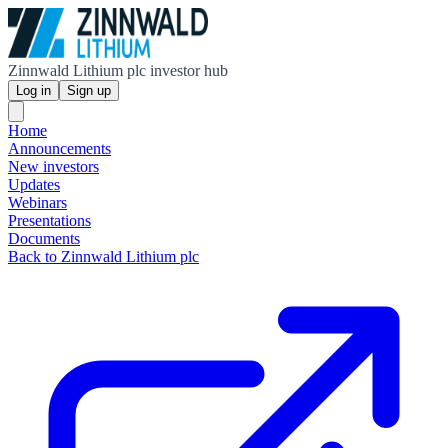
Zinnwald Lithium plc investor hub
Log in
Sign up
Home
Announcements
New investors
Updates
Webinars
Presentations
Documents
Back to Zinnwald Lithium plc