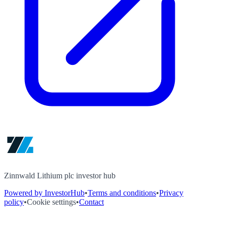
Zinnwald Lithium plc investor hub
Powered by InvestorHub
•
Terms and conditions
•
Privacy
policy
•
Cookie settings
•
Contact