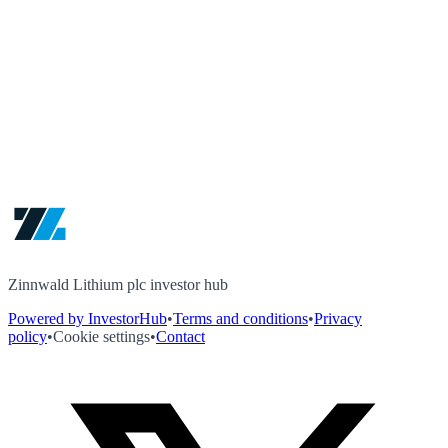
Zinnwald Lithium plc investor hub
Powered by InvestorHub
•
Terms and conditions
•
Privacy
policy
•
Cookie settings
•
Contact