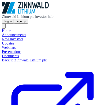
Zinnwald Lithium plc investor hub
Log in
Sign up
Home
Announcements
New investors
Updates
Webinars
Presentations
Documents
Back to Zinnwald Lithium plc