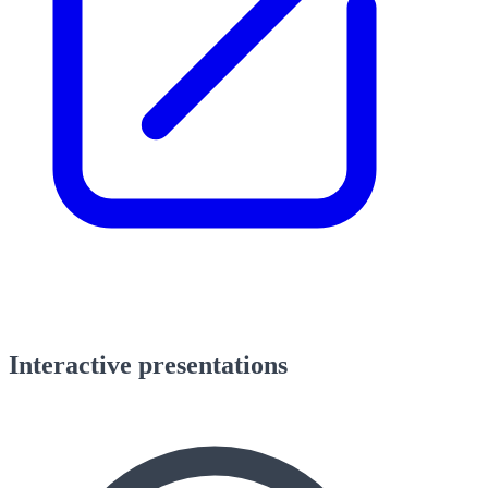
Interactive presentations