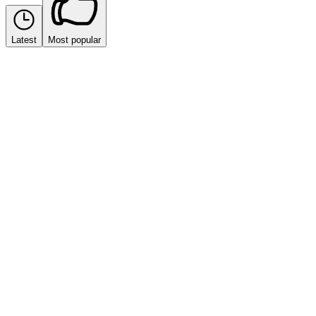
Latest
Most popular