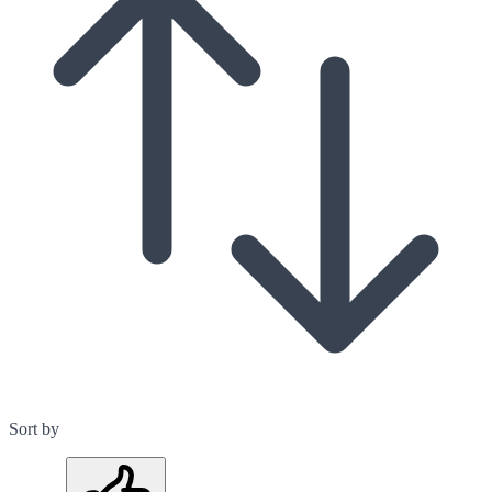
Sort by