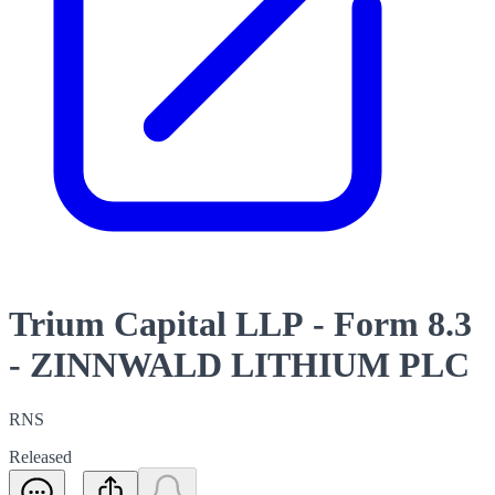
Trium Capital LLP - Form 8.3
- ZINNWALD LITHIUM PLC
RNS
Released