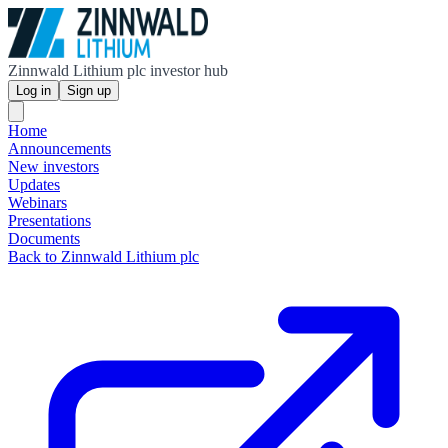
Zinnwald Lithium plc investor hub
Log in
Sign up
Home
Announcements
New investors
Updates
Webinars
Presentations
Documents
Back to Zinnwald Lithium plc