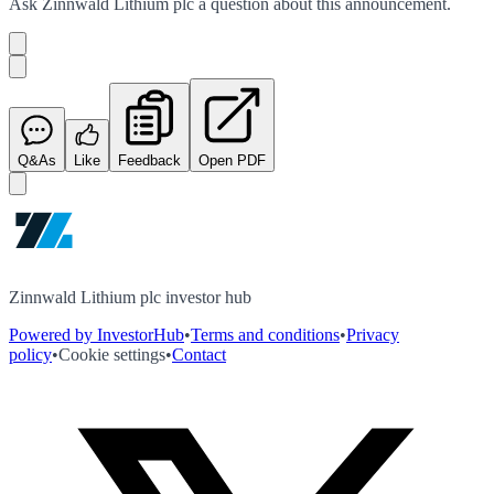
Ask
Zinnwald Lithium plc
a question about this
announcement
.
Q&As
Like
Feedback
Open PDF
Zinnwald Lithium plc investor hub
Powered by InvestorHub
•
Terms and conditions
•
Privacy
policy
•
Cookie settings
•
Contact