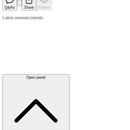
Q&As
Share
Follow
Latest
announcements
Open panel