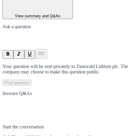
View summary and Q&As
Ask a question
Your question will be sent privately to
Zinnwald Lithium plc
. The
company may choose to make this question public.
Post question
Investor Q&As
Start the conversation