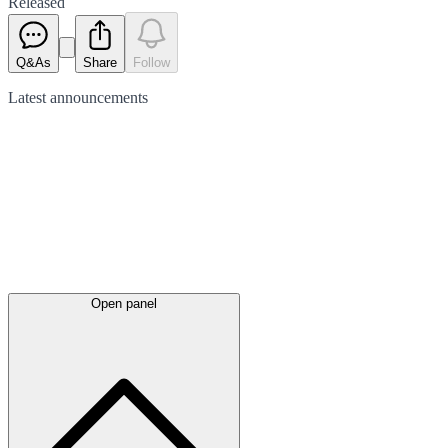
Released
Q&As
Share
Follow
Latest
announcements
Open panel