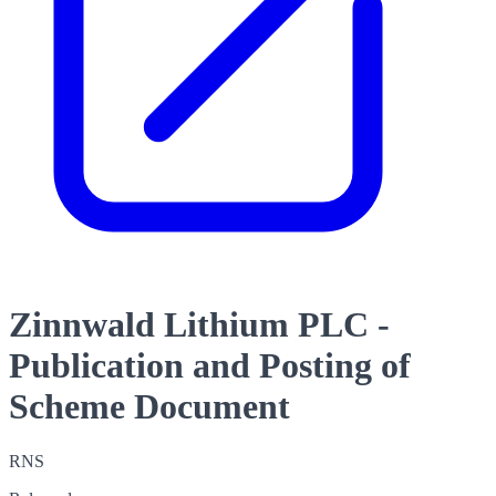
Zinnwald Lithium PLC -
Publication and Posting of
Scheme Document
RNS