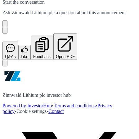
Start the conversation
Ask
Zinnwald Lithium plc
a question about this
announcement
.
Q&As
Like
Feedback
Open PDF
Zinnwald Lithium plc investor hub
Powered by InvestorHub
•
Terms and conditions
•
Privacy
policy
•
Cookie settings
•
Contact