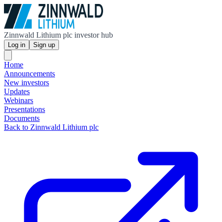
Zinnwald Lithium plc investor hub
Log in
Sign up
Home
Announcements
New investors
Updates
Webinars
Presentations
Documents
Back to Zinnwald Lithium plc