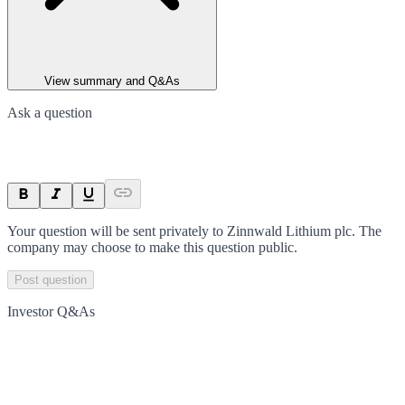
View summary and Q&As
Ask a question
Your question will be sent privately to
Zinnwald Lithium plc
. The
company may choose to make this question public.
Post question
Investor Q&As