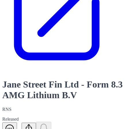
Jane Street Fin Ltd - Form 8.3
AMG Lithium B.V
RNS
Released