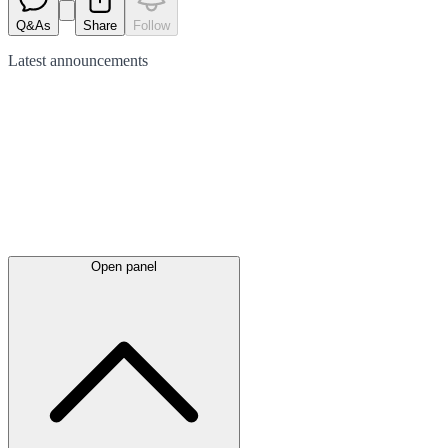
Q&As
Share
Follow
Latest
announcements
Open panel