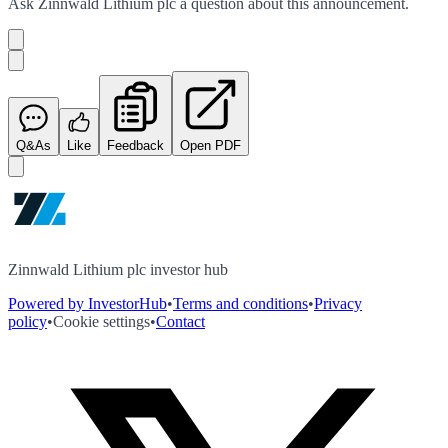
Ask
Zinnwald Lithium plc
a question about this
announcement
.
Q&As
Like
Feedback
Open PDF
Zinnwald Lithium plc investor hub
Powered by InvestorHub
•
Terms and conditions
•
Privacy
policy
•
Cookie settings
•
Contact