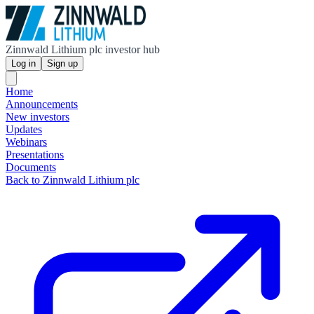
Zinnwald Lithium plc investor hub
Log in
Sign up
Home
Announcements
New investors
Updates
Webinars
Presentations
Documents
Back to Zinnwald Lithium plc