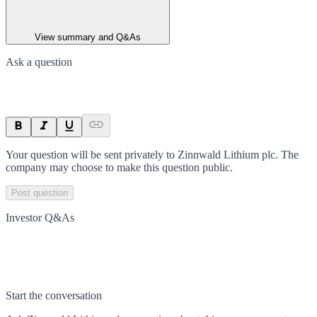
View summary and Q&As
Ask a question
Your question will be sent privately to
Zinnwald Lithium plc
. The
company may choose to make this question public.
Post question
Investor Q&As
Start the conversation