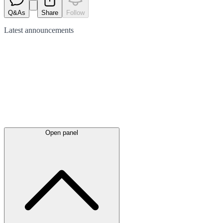
Q&As
Share
Follow
Latest
announcements
Open panel