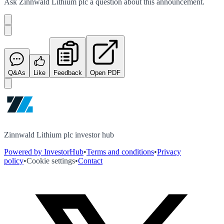
Ask
Zinnwald Lithium plc
a question about this
announcement
.
Q&As
Like
Feedback
Open PDF
Zinnwald Lithium plc investor hub
Powered by InvestorHub
•
Terms and conditions
•
Privacy
policy
•
Cookie settings
•
Contact