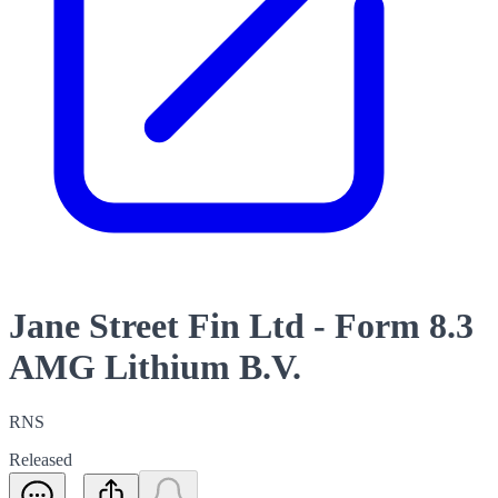
Jane Street Fin Ltd - Form 8.3
AMG Lithium B.V.
RNS
Released