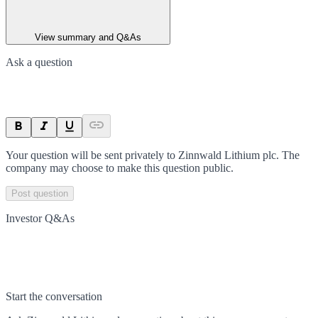
View summary and Q&As
Ask a question
Your question will be sent privately to
Zinnwald Lithium plc
. The
company may choose to make this question public.
Post question
Investor Q&As
Start the conversation