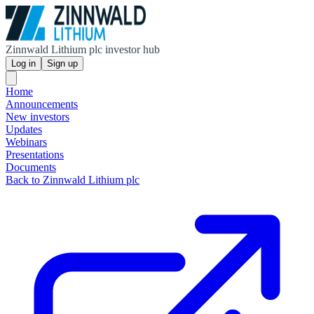
Zinnwald Lithium plc investor hub
Log in
Sign up
Home
Announcements
New investors
Updates
Webinars
Presentations
Documents
Back to Zinnwald Lithium plc