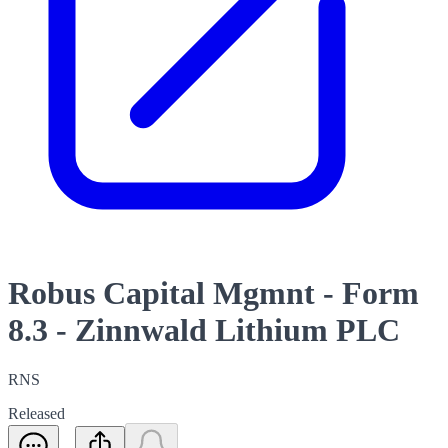
Robus Capital Mgmnt - Form
8.3 - Zinnwald Lithium PLC
RNS
Released