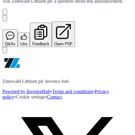
Ask
Zinnwald Lithium plc
a question about this
announcement
.
Q&As
Like
Feedback
Open PDF
Zinnwald Lithium plc investor hub
Powered by InvestorHub
•
Terms and conditions
•
Privacy
policy
•
Cookie settings
•
Contact