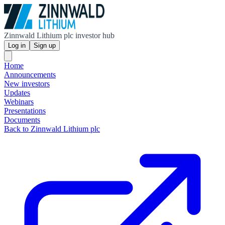
Zinnwald Lithium plc investor hub
Log in
Sign up
Home
Announcements
New investors
Updates
Webinars
Presentations
Documents
Back to Zinnwald Lithium plc