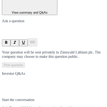
View summary and Q&As
Ask a question
Your question will be sent privately to
Zinnwald Lithium plc
. The
company may choose to make this question public.
Post question
Investor Q&As
Start the conversation