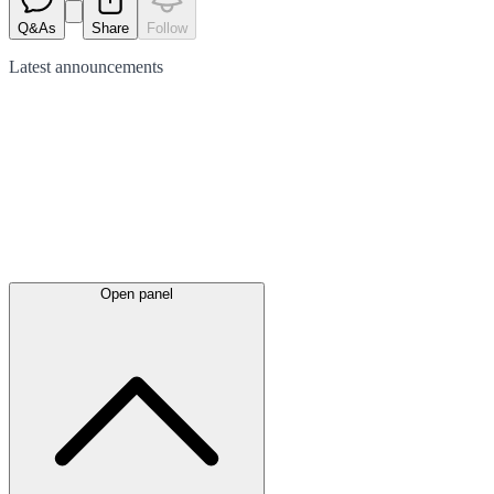
Q&As
Share
Follow
Latest
announcements
Open panel