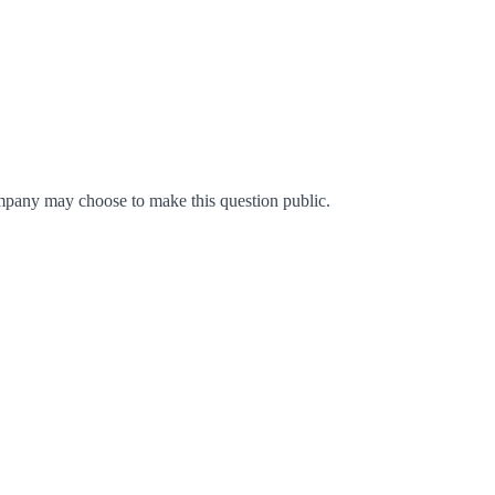
mpany may choose to make this question public.