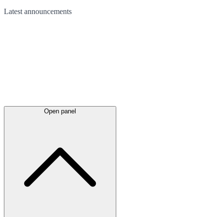
Latest
announcements
Open panel