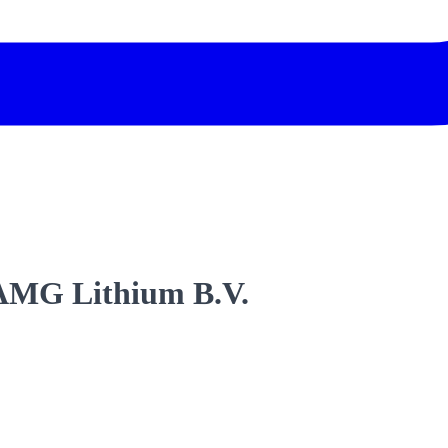
 AMG Lithium B.V.