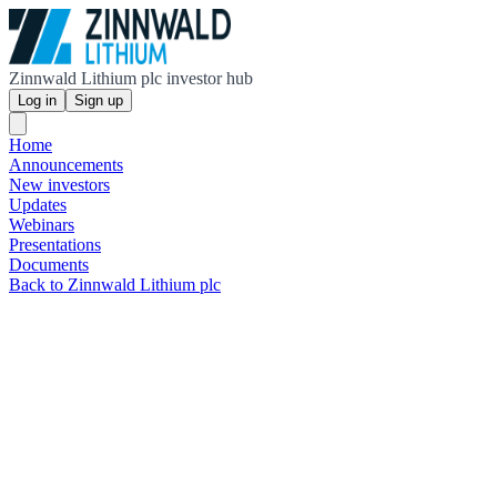
Zinnwald Lithium plc investor hub
Log in
Sign up
Home
Announcements
New investors
Updates
Webinars
Presentations
Documents
Back to Zinnwald Lithium plc