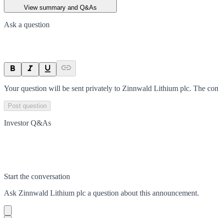
View summary and Q&As
Ask a question
Your question will be sent privately to
Zinnwald Lithium plc
. The co
Post question
Investor Q&As
Start the conversation
Ask
Zinnwald Lithium plc
a question about this
announcement
.