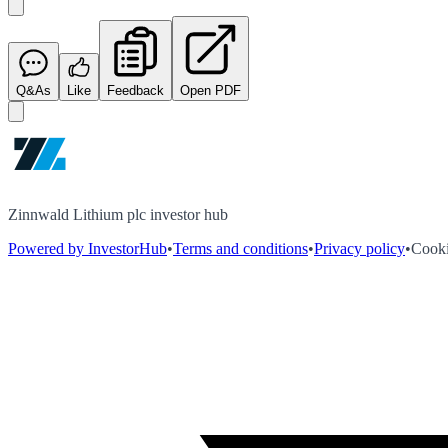
Q&As
Like
Feedback
Open PDF
Zinnwald Lithium plc investor hub
Powered by InvestorHub
•
Terms and conditions
•
Privacy policy
•
Cooki