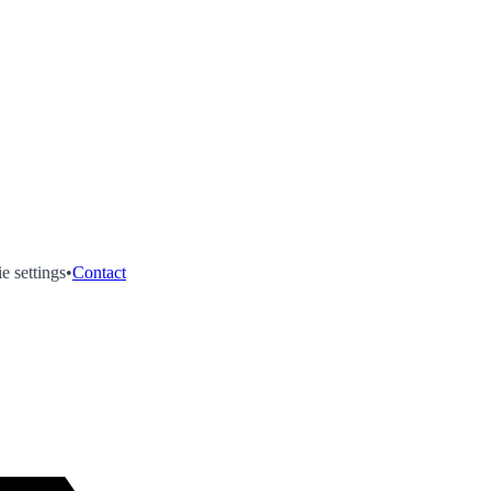
e settings
•
Contact