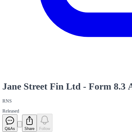
Jane Street Fin Ltd - Form 8.3
RNS
Released
Q&As
Share
Follow