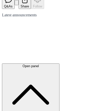
Q&As
Share
Follow
Latest
announcements
Open panel