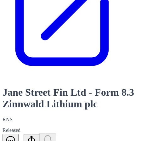
Jane Street Fin Ltd - Form 8.3
Zinnwald Lithium plc
RNS
Released