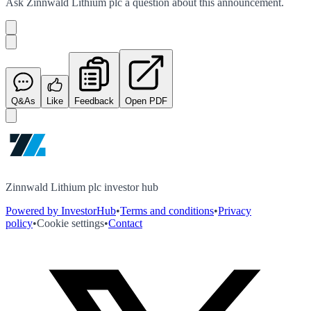
Ask
Zinnwald Lithium plc
a question about this
announcement
.
Q&As
Like
Feedback
Open PDF
Zinnwald Lithium plc investor hub
Powered by InvestorHub
•
Terms and conditions
•
Privacy
policy
•
Cookie settings
•
Contact