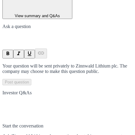
View summary and Q&As
Ask a question
Your question will be sent privately to
Zinnwald Lithium plc
. The
company may choose to make this question public.
Post question
Investor Q&As
Start the conversation