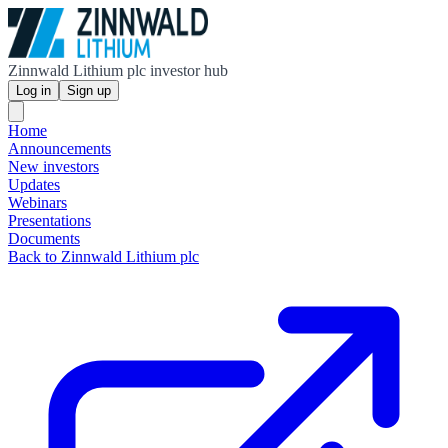
Zinnwald Lithium plc investor hub
Log in
Sign up
Home
Announcements
New investors
Updates
Webinars
Presentations
Documents
Back to Zinnwald Lithium plc