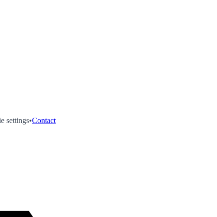
e settings
•
Contact