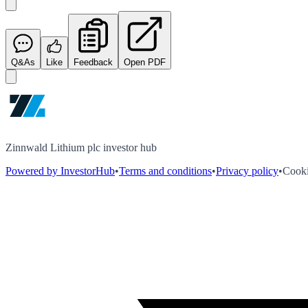
Q&As
Like
Feedback
Open PDF
Zinnwald Lithium plc investor hub
Powered by InvestorHub
•
Terms and conditions
•
Privacy policy
•
Cooki