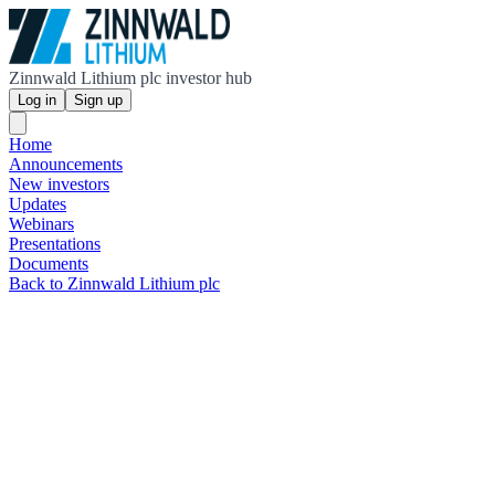
Zinnwald Lithium plc investor hub
Log in
Sign up
Home
Announcements
New investors
Updates
Webinars
Presentations
Documents
Back to Zinnwald Lithium plc