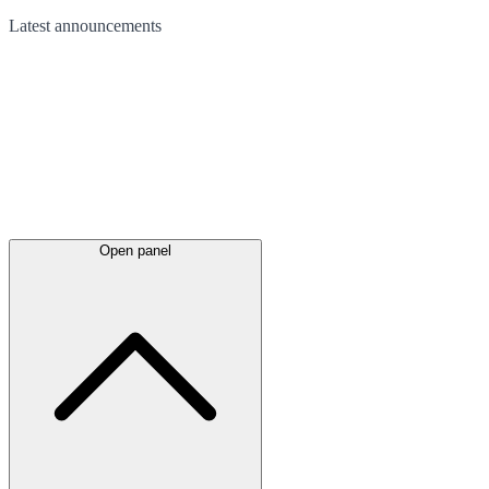
Latest
announcements
Open panel