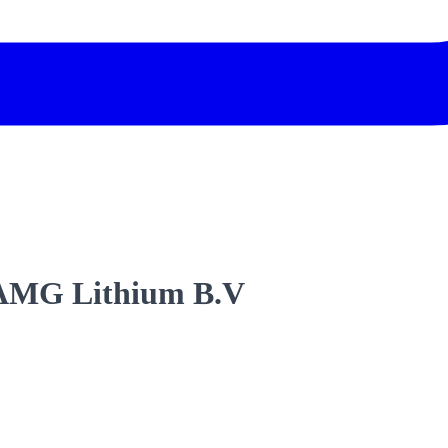
3 AMG Lithium B.V