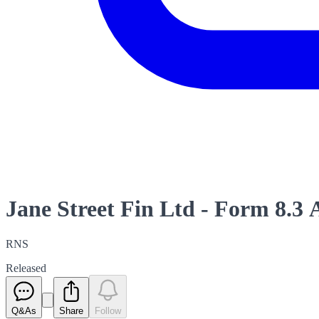
Jane Street Fin Ltd - Form 8.
RNS
Released
Q&As
Share
Follow