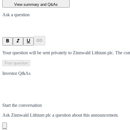
View summary and Q&As
Ask a question
Your question will be sent privately to
Zinnwald Lithium plc
. The co
Post question
Investor Q&As
Start the conversation
Ask
Zinnwald Lithium plc
a question about this
announcement
.