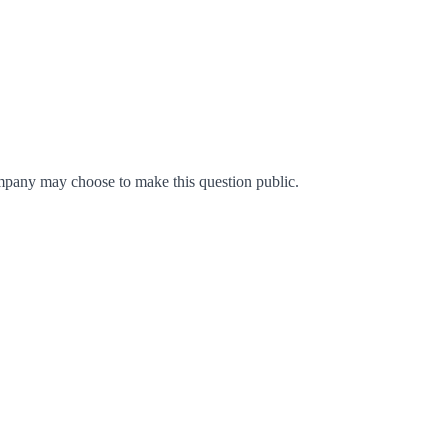
mpany may choose to make this question public.