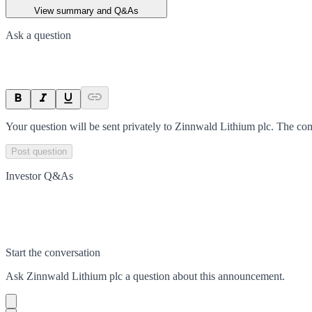
View summary and Q&As
Ask a question
Your question will be sent privately to
Zinnwald Lithium plc
. The co
Post question
Investor Q&As
Start the conversation
Ask
Zinnwald Lithium plc
a question about this
announcement
.