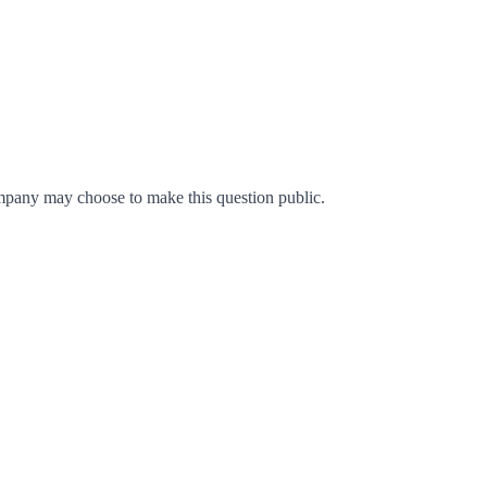
mpany may choose to make this question public.