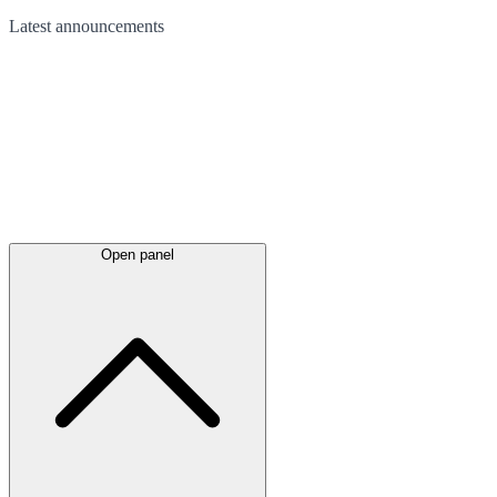
Latest
announcements
Open panel