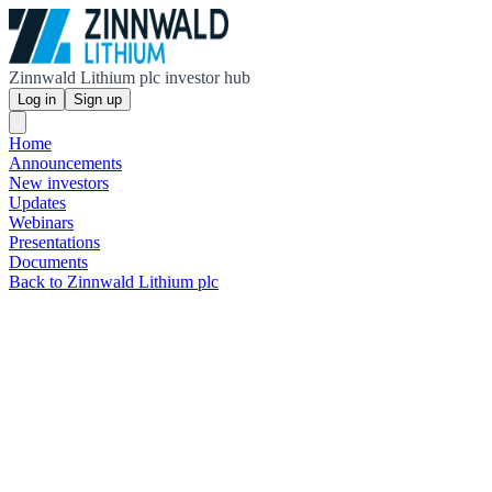
Zinnwald Lithium plc investor hub
Log in
Sign up
Home
Announcements
New investors
Updates
Webinars
Presentations
Documents
Back to Zinnwald Lithium plc