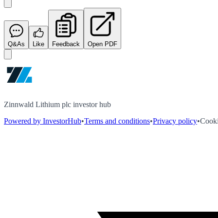
Q&As
Like
Feedback
Open PDF
Zinnwald Lithium plc investor hub
Powered by InvestorHub
•
Terms and conditions
•
Privacy policy
•
Cooki