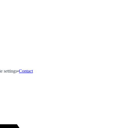
e settings
•
Contact