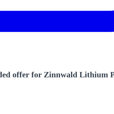
d offer for Zinnwald Lithium