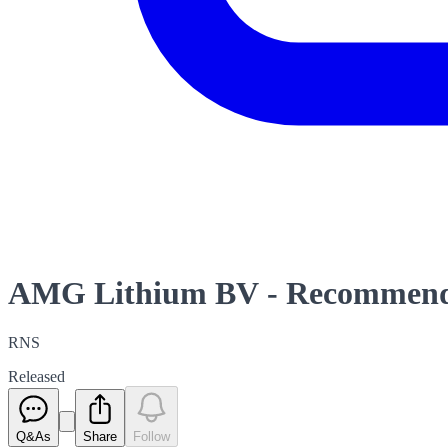
AMG Lithium BV - Recommende
RNS
Released
Q&As
Share
Follow