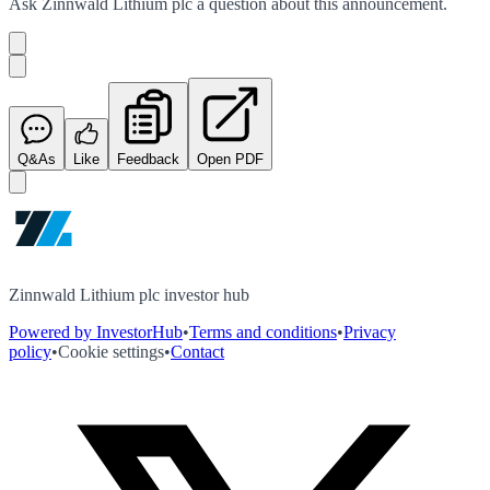
Ask
Zinnwald Lithium plc
a question about this
announcement
.
Q&As
Like
Feedback
Open PDF
Zinnwald Lithium plc investor hub
Powered by InvestorHub
•
Terms and conditions
•
Privacy
policy
•
Cookie settings
•
Contact