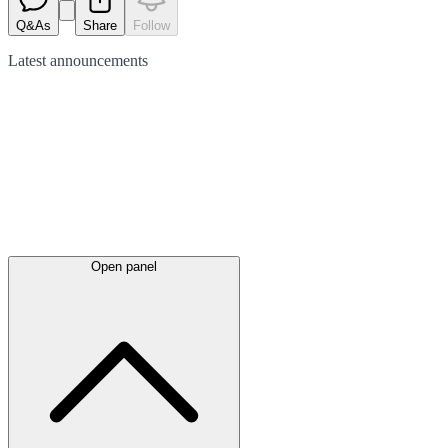
Q&As
Share
Follow
Latest
announcements
Open panel