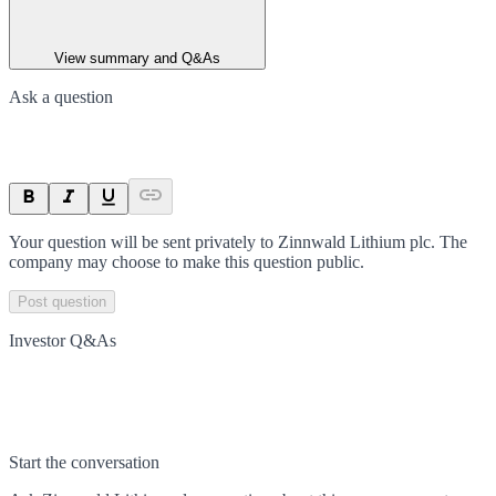
View summary and Q&As
Ask a question
Your question will be sent privately to
Zinnwald Lithium plc
. The
company may choose to make this question public.
Post question
Investor Q&As
Start the conversation