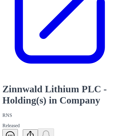
Zinnwald Lithium PLC -
Holding(s) in Company
RNS
Released