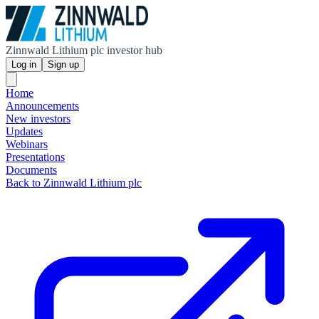
Zinnwald Lithium plc investor hub
Log in
Sign up
Home
Announcements
New investors
Updates
Webinars
Presentations
Documents
Back to Zinnwald Lithium plc