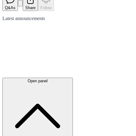
Q&As
Share
Follow
Latest
announcements
Open panel