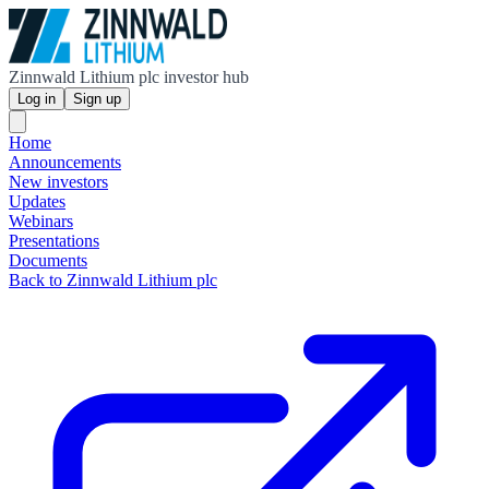
Zinnwald Lithium plc investor hub
Log in
Sign up
Home
Announcements
New investors
Updates
Webinars
Presentations
Documents
Back to Zinnwald Lithium plc