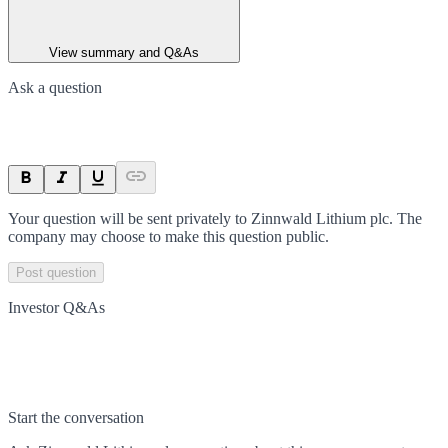
View summary and Q&As
Ask a question
Your question will be sent privately to
Zinnwald Lithium plc
. The
company may choose to make this question public.
Post question
Investor Q&As
Start the conversation