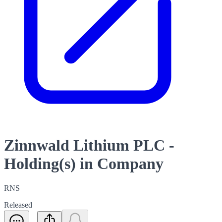
Zinnwald Lithium PLC -
Holding(s) in Company
RNS
Released