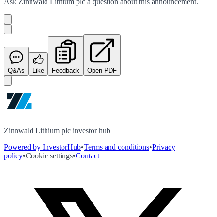
Ask
Zinnwald Lithium plc
a question about this
announcement
.
Q&As
Like
Feedback
Open PDF
Zinnwald Lithium plc investor hub
Powered by InvestorHub
•
Terms and conditions
•
Privacy
policy
•
Cookie settings
•
Contact