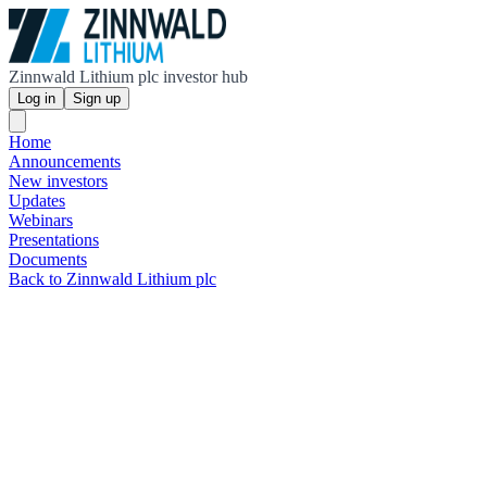
Zinnwald Lithium plc investor hub
Log in
Sign up
Home
Announcements
New investors
Updates
Webinars
Presentations
Documents
Back to Zinnwald Lithium plc