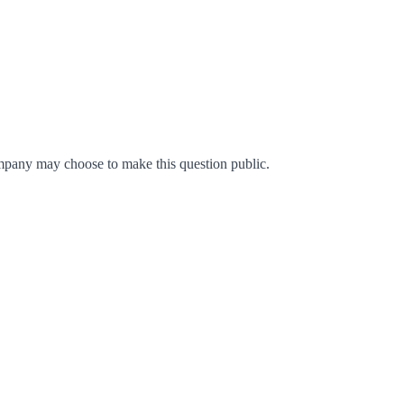
mpany may choose to make this question public.