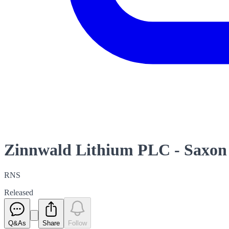
Zinnwald Lithium PLC - Saxon 
RNS
Released
Q&As
Share
Follow