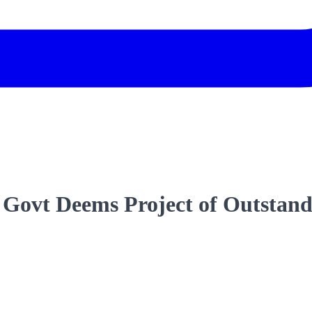
Govt Deems Project of Outstan