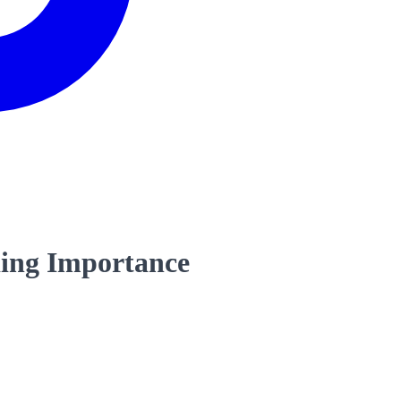
ding Importance