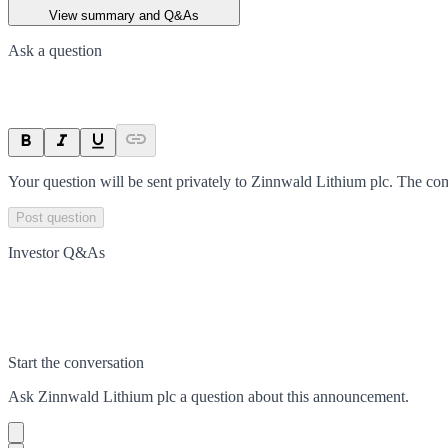
View summary and Q&As
Ask a question
Your question will be sent privately to
Zinnwald Lithium plc
. The co
Post question
Investor Q&As
Start the conversation
Ask
Zinnwald Lithium plc
a question about this
announcement
.