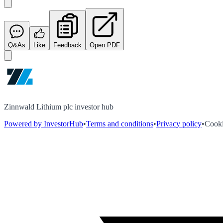
Q&As
Like
Feedback
Open PDF
Zinnwald Lithium plc investor hub
Powered by InvestorHub
•
Terms and conditions
•
Privacy policy
•
Cooki