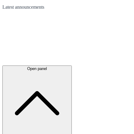
Latest
announcements
Open panel