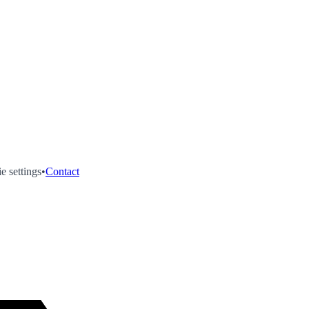
e settings
•
Contact