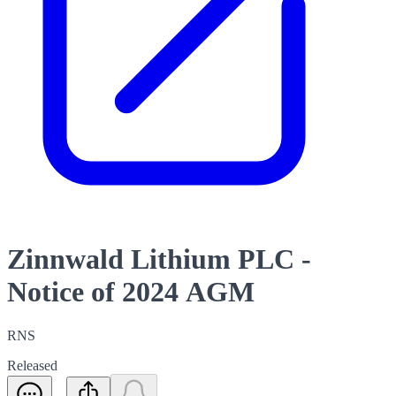
Zinnwald Lithium PLC -
Notice of 2024 AGM
RNS
Released