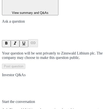
View summary and Q&As
Ask a question
Your question will be sent privately to
Zinnwald Lithium plc
. The
company may choose to make this question public.
Post question
Investor Q&As
Start the conversation