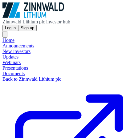
Zinnwald Lithium plc investor hub
Log in
Sign up
Home
Announcements
New investors
Updates
Webinars
Presentations
Documents
Back to Zinnwald Lithium plc