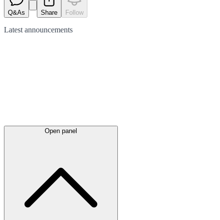
Q&As
Share
Follow
Latest
announcements
Open panel