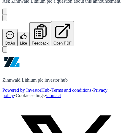
Ask
Zinnwald Lithium plc
a question about this
announcement
.
Q&As
Like
Feedback
Open PDF
Zinnwald Lithium plc investor hub
Powered by InvestorHub
•
Terms and conditions
•
Privacy
policy
•
Cookie settings
•
Contact