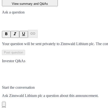
View summary and Q&As
Ask a question
Your question will be sent privately to
Zinnwald Lithium plc
. The co
Post question
Investor Q&As
Start the conversation
Ask
Zinnwald Lithium plc
a question about this
announcement
.