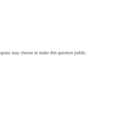
mpany may choose to make this question public.