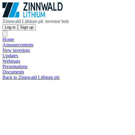
Zinnwald Lithium plc investor hub
Log in
Sign up
Home
Announcements
New investors
Updates
Webinars
Presentations
Documents
Back to Zinnwald Lithium plc