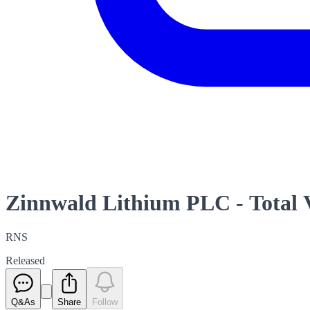
Zinnwald Lithium PLC - Total 
RNS
Released
Q&As
Share
Follow