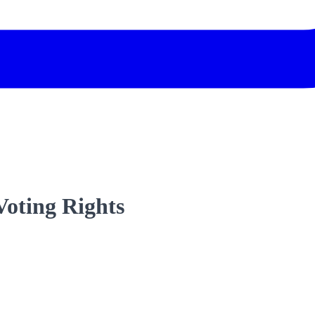
Voting Rights