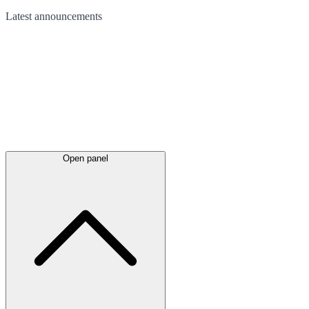
Latest
announcements
Open panel