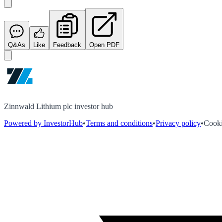
Q&As
Like
Feedback
Open PDF
Zinnwald Lithium plc investor hub
Powered by InvestorHub
•
Terms and conditions
•
Privacy policy
•
Cooki