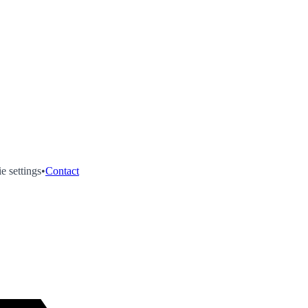
e settings
•
Contact