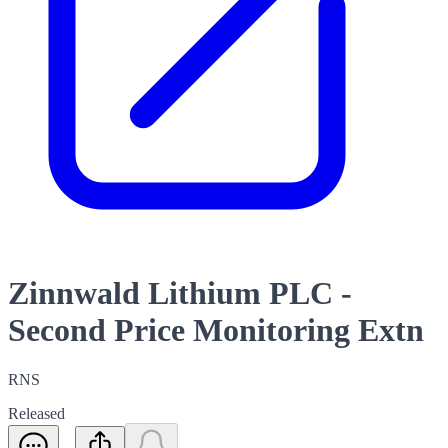
Zinnwald Lithium PLC -
Second Price Monitoring Extn
RNS
Released