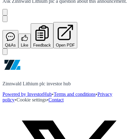
Ask
Zinnwald Lithium plc
a question about this
announcement
.
Q&As
Like
Feedback
Open PDF
Zinnwald Lithium plc investor hub
Powered by InvestorHub
•
Terms and conditions
•
Privacy
policy
•
Cookie settings
•
Contact