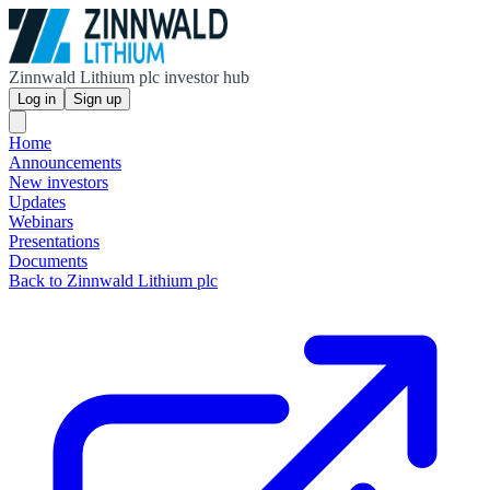
Zinnwald Lithium plc investor hub
Log in
Sign up
Home
Announcements
New investors
Updates
Webinars
Presentations
Documents
Back to Zinnwald Lithium plc