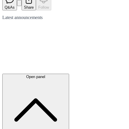
Q&As
Share
Follow
Latest
announcements
Open panel