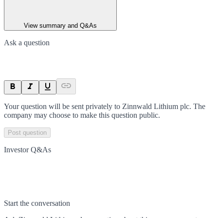
View summary and Q&As
Ask a question
Your question will be sent privately to
Zinnwald Lithium plc
. The
company may choose to make this question public.
Post question
Investor Q&As
Start the conversation