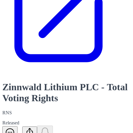
Zinnwald Lithium PLC - Total
Voting Rights
RNS
Released