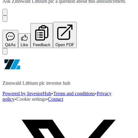
Ask
Zinnwald Lithium plc
a question about this
announcement
.
Q&As
Like
Feedback
Open PDF
Zinnwald Lithium plc investor hub
Powered by InvestorHub
•
Terms and conditions
•
Privacy
policy
•
Cookie settings
•
Contact