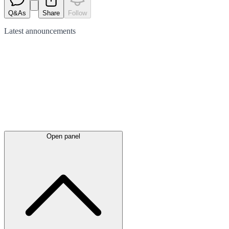
Q&As
Share
Follow
Latest
announcements
Open panel