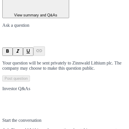
View summary and Q&As
Ask a question
Your question will be sent privately to
Zinnwald Lithium plc
. The
company may choose to make this question public.
Post question
Investor Q&As
Start the conversation