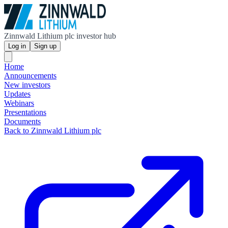
Zinnwald Lithium plc investor hub
Log in
Sign up
Home
Announcements
New investors
Updates
Webinars
Presentations
Documents
Back to Zinnwald Lithium plc