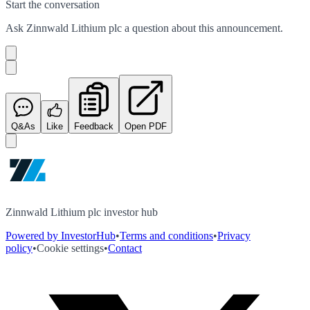
Start the conversation
Ask
Zinnwald Lithium plc
a question about this
announcement
.
Q&As
Like
Feedback
Open PDF
Zinnwald Lithium plc investor hub
Powered by InvestorHub
•
Terms and conditions
•
Privacy
policy
•
Cookie settings
•
Contact