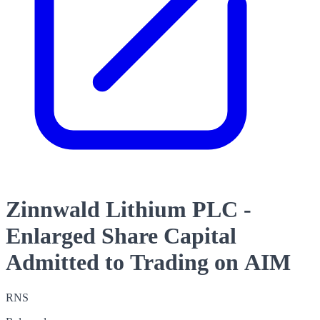
Zinnwald Lithium PLC -
Enlarged Share Capital
Admitted to Trading on AIM
RNS