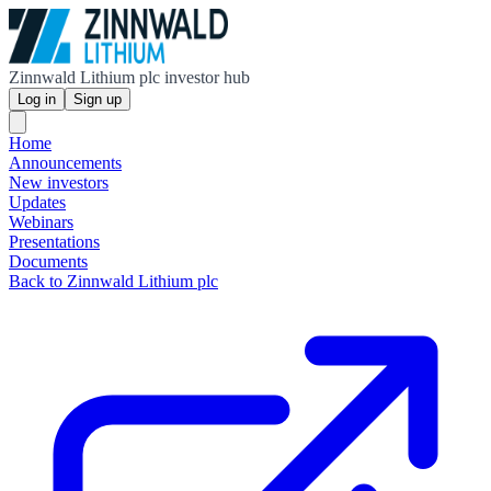
Zinnwald Lithium plc investor hub
Log in
Sign up
Home
Announcements
New investors
Updates
Webinars
Presentations
Documents
Back to Zinnwald Lithium plc