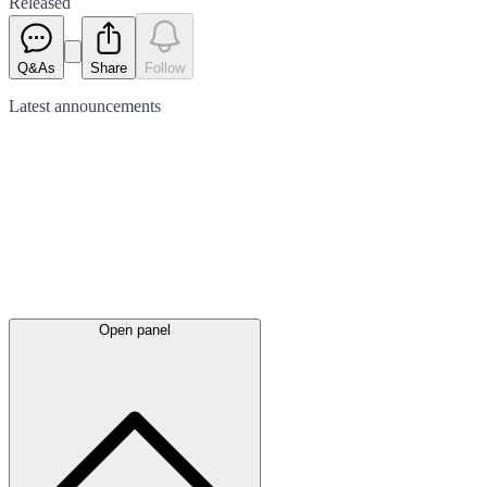
Released
Q&As
Share
Follow
Latest
announcements
Open panel