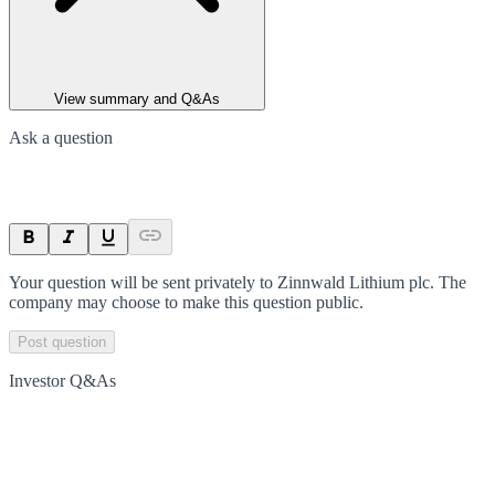
View summary and Q&As
Ask a question
Your question will be sent privately to
Zinnwald Lithium plc
. The
company may choose to make this question public.
Post question
Investor Q&As