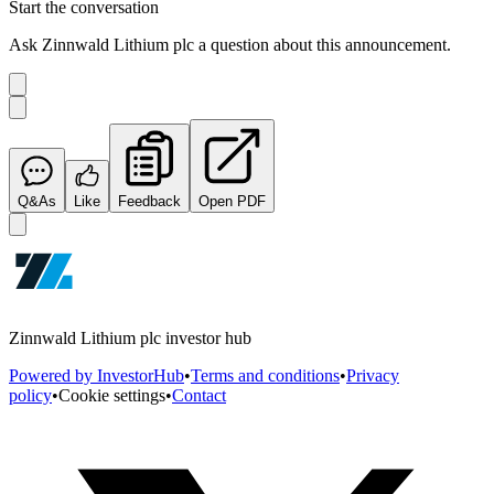
Start the conversation
Ask
Zinnwald Lithium plc
a question about this
announcement
.
Q&As
Like
Feedback
Open PDF
Zinnwald Lithium plc investor hub
Powered by InvestorHub
•
Terms and conditions
•
Privacy
policy
•
Cookie settings
•
Contact