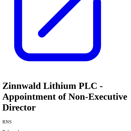
Zinnwald Lithium PLC -
Appointment of Non-Executive
Director
RNS