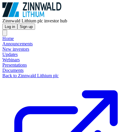
Zinnwald Lithium plc investor hub
Log in
Sign up
Home
Announcements
New investors
Updates
Webinars
Presentations
Documents
Back to Zinnwald Lithium plc