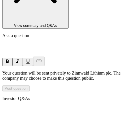
View summary and Q&As
Ask a question
Your question will be sent privately to
Zinnwald Lithium plc
. The
company may choose to make this question public.
Post question
Investor Q&As