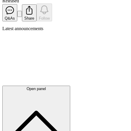
Released
Q&As
Share
Follow
Latest
announcements
Open panel