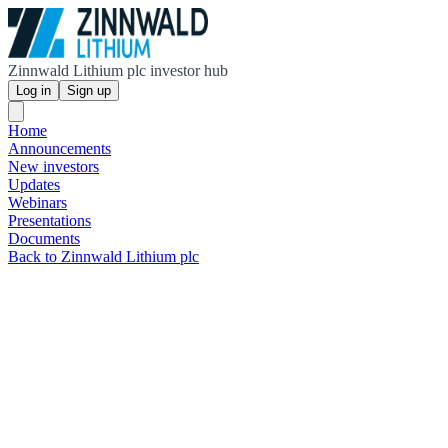
Zinnwald Lithium plc investor hub
Log in
Sign up
Home
Announcements
New investors
Updates
Webinars
Presentations
Documents
Back to Zinnwald Lithium plc