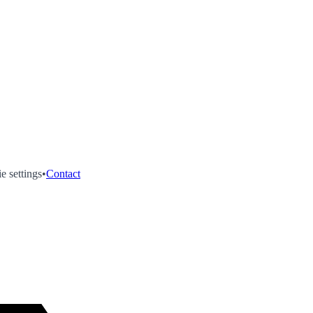
e settings
•
Contact