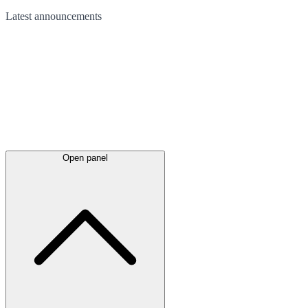
Latest
announcements
Open panel