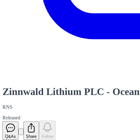
Zinnwald Lithium PLC - Ocean 
RNS
Released
Q&As
Share
Follow