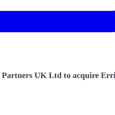
Partners UK Ltd to acquire Erri