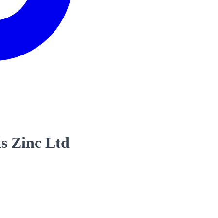
s Zinc Ltd