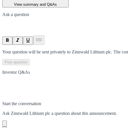
View summary and Q&As
Ask a question
Your question will be sent privately to
Zinnwald Lithium plc
. The co
Post question
Investor Q&As
Start the conversation
Ask
Zinnwald Lithium plc
a question about this
announcement
.