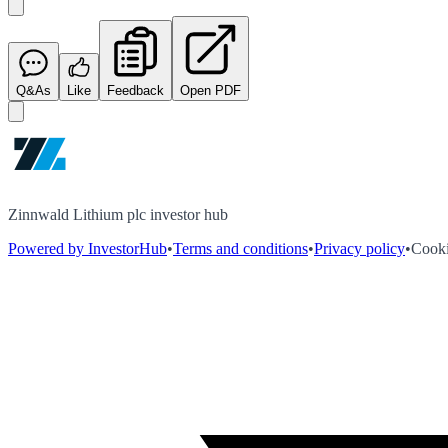
Q&As
Like
Feedback
Open PDF
Zinnwald Lithium plc investor hub
Powered by InvestorHub
•
Terms and conditions
•
Privacy policy
•
Cooki