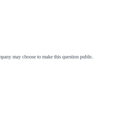
mpany may choose to make this question public.