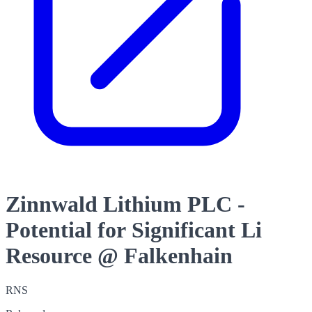
Zinnwald Lithium PLC -
Potential for Significant Li
Resource @ Falkenhain
RNS