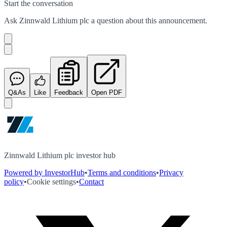
Start the conversation
Ask
Zinnwald Lithium plc
a question about this
announcement
.
Q&As
Like
Feedback
Open PDF
Zinnwald Lithium plc investor hub
Powered by InvestorHub
•
Terms and conditions
•
Privacy
policy
•
Cookie settings
•
Contact