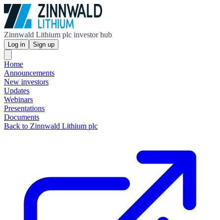
Zinnwald Lithium plc investor hub
Log in
Sign up
Home
Announcements
New investors
Updates
Webinars
Presentations
Documents
Back to Zinnwald Lithium plc