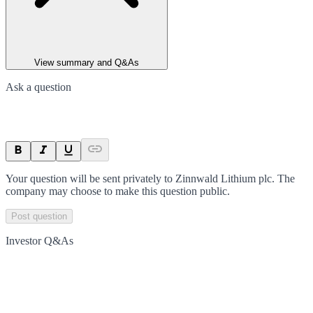
View summary and Q&As
Ask a question
Your question will be sent privately to
Zinnwald Lithium plc
. The
company may choose to make this question public.
Post question
Investor Q&As