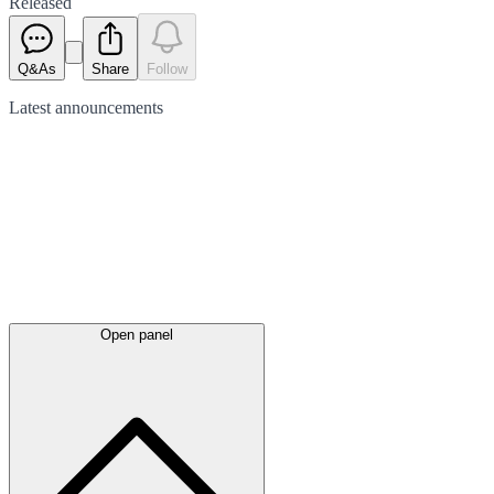
Released
Q&As
Share
Follow
Latest
announcements
Open panel