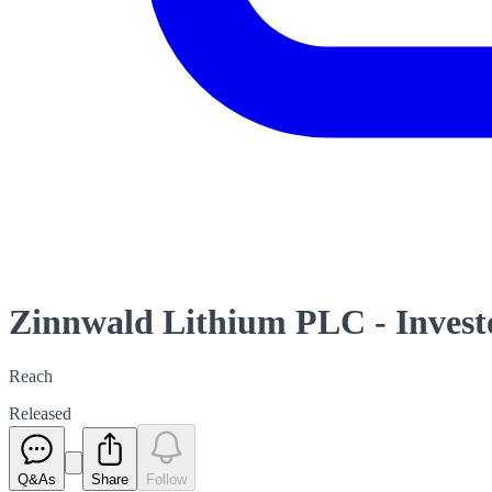
Zinnwald Lithium PLC - Investo
Reach
Released
Q&As
Share
Follow