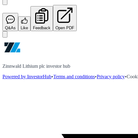
Q&As
Like
Feedback
Open PDF
Zinnwald Lithium plc investor hub
Powered by InvestorHub
•
Terms and conditions
•
Privacy policy
•
Cooki