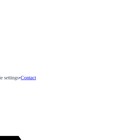
e settings
•
Contact