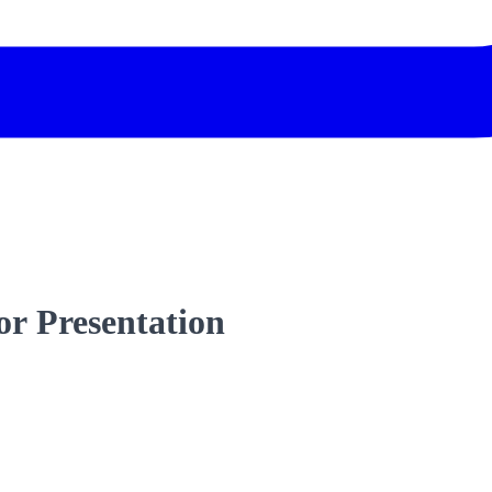
r Presentation