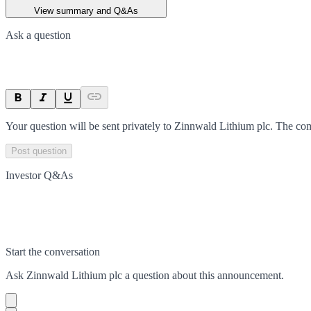
View summary and Q&As
Ask a question
Your question will be sent privately to
Zinnwald Lithium plc
. The co
Post question
Investor Q&As
Start the conversation
Ask
Zinnwald Lithium plc
a question about this
announcement
.