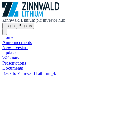
Zinnwald Lithium plc investor hub
Log in
Sign up
Home
Announcements
New investors
Updates
Webinars
Presentations
Documents
Back to Zinnwald Lithium plc