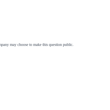
mpany may choose to make this question public.