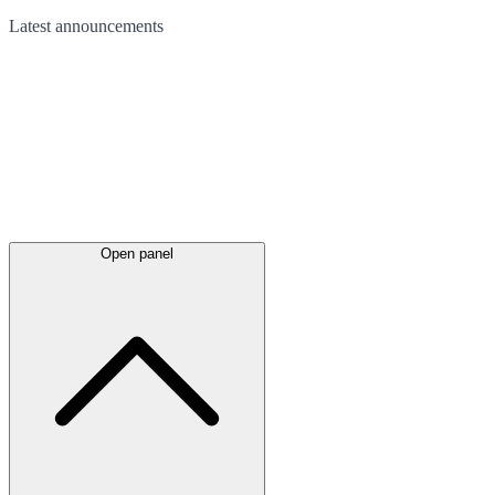
Latest
announcements
Open panel