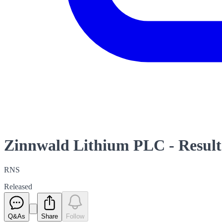
Zinnwald Lithium PLC - Resul
RNS
Released
Q&As
Share
Follow