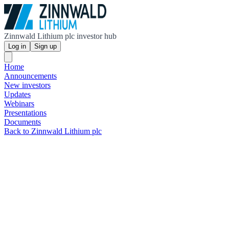
Zinnwald Lithium plc investor hub
Log in
Sign up
Home
Announcements
New investors
Updates
Webinars
Presentations
Documents
Back to Zinnwald Lithium plc