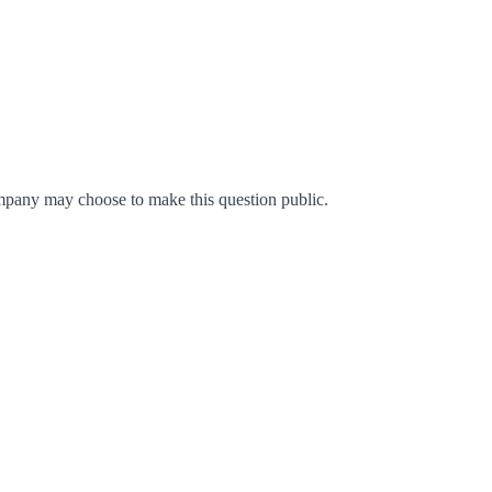
mpany may choose to make this question public.