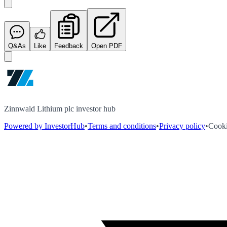
Q&As
Like
Feedback
Open PDF
Zinnwald Lithium plc investor hub
Powered by InvestorHub
•
Terms and conditions
•
Privacy policy
•
Cooki