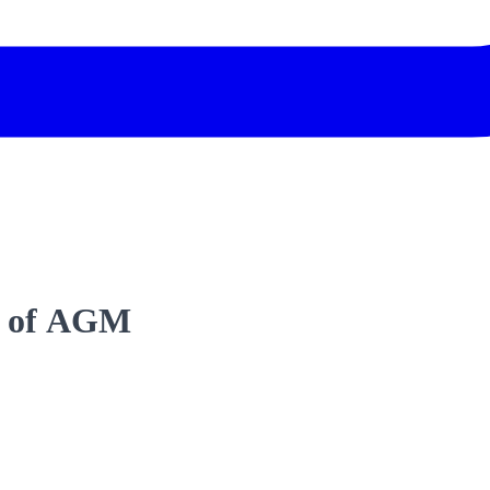
t of AGM