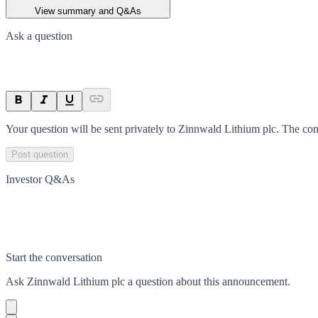
View summary and Q&As
Ask a question
Your question will be sent privately to
Zinnwald Lithium plc
. The co
Post question
Investor Q&As
Start the conversation
Ask
Zinnwald Lithium plc
a question about this
announcement
.