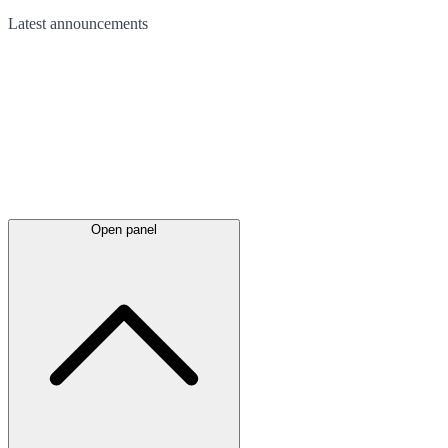
Latest
announcements
Open panel