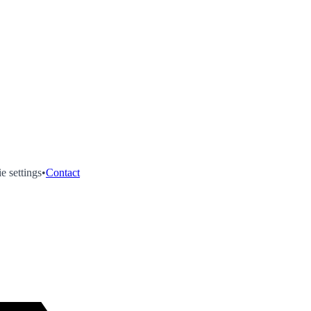
e settings
•
Contact