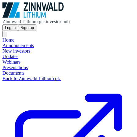
Zinnwald Lithium plc investor hub
Log in
Sign up
Home
Announcements
New investors
Updates
Webinars
Presentations
Documents
Back to Zinnwald Lithium plc