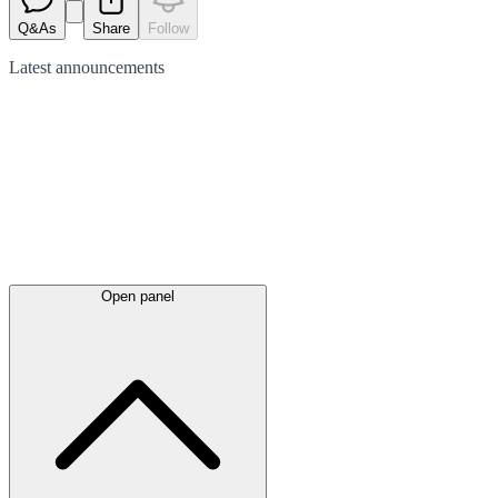
Q&As
Share
Follow
Latest
announcements
Open panel