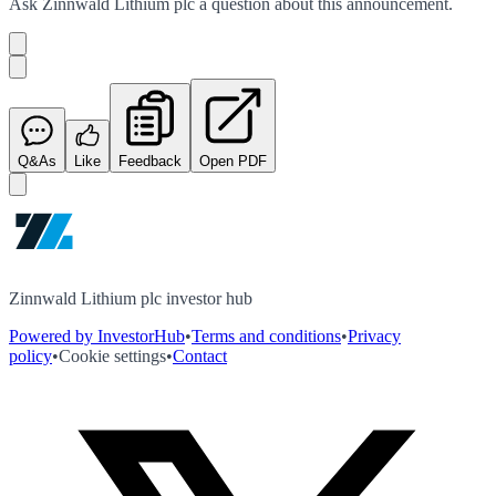
Ask
Zinnwald Lithium plc
a question about this
announcement
.
Q&As
Like
Feedback
Open PDF
Zinnwald Lithium plc investor hub
Powered by InvestorHub
•
Terms and conditions
•
Privacy
policy
•
Cookie settings
•
Contact