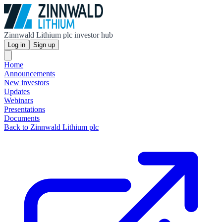
Zinnwald Lithium plc investor hub
Log in
Sign up
Home
Announcements
New investors
Updates
Webinars
Presentations
Documents
Back to Zinnwald Lithium plc