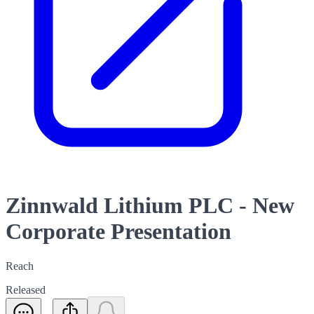
Zinnwald Lithium PLC - New
Corporate Presentation
Reach
Released