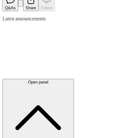
Q&As
Share
Follow
Latest
announcements
Open panel