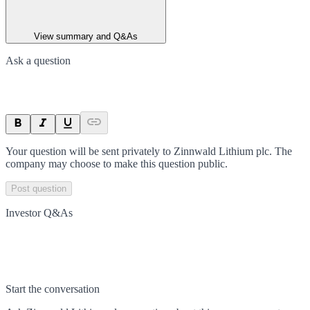
View summary and Q&As
Ask a question
Your question will be sent privately to
Zinnwald Lithium plc
. The
company may choose to make this question public.
Post question
Investor Q&As
Start the conversation