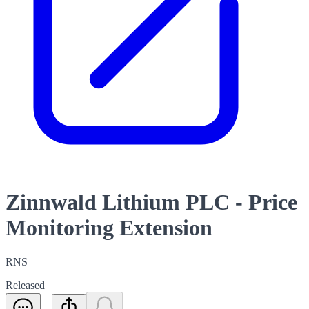
Zinnwald Lithium PLC - Price
Monitoring Extension
RNS
Released