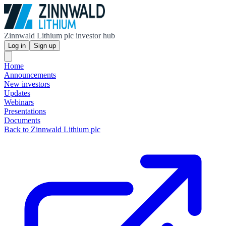
Zinnwald Lithium plc investor hub
Log in
Sign up
Home
Announcements
New investors
Updates
Webinars
Presentations
Documents
Back to Zinnwald Lithium plc