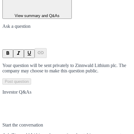
View summary and Q&As
Ask a question
Your question will be sent privately to
Zinnwald Lithium plc
. The
company may choose to make this question public.
Post question
Investor Q&As
Start the conversation