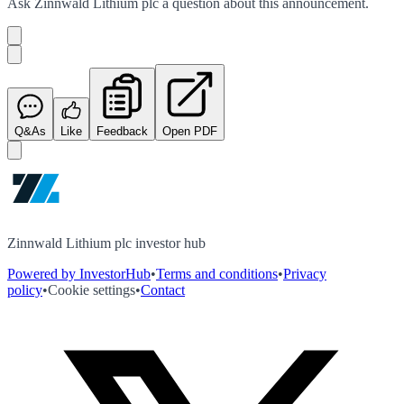
Ask
Zinnwald Lithium plc
a question about this
announcement
.
Q&As
Like
Feedback
Open PDF
Zinnwald Lithium plc investor hub
Powered by InvestorHub
•
Terms and conditions
•
Privacy
policy
•
Cookie settings
•
Contact