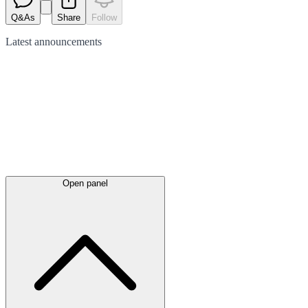
Q&As
Share
Follow
Latest
announcements
Open panel