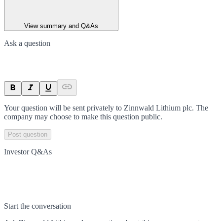
View summary and Q&As
Ask a question
Your question will be sent privately to
Zinnwald Lithium plc
. The
company may choose to make this question public.
Post question
Investor Q&As
Start the conversation