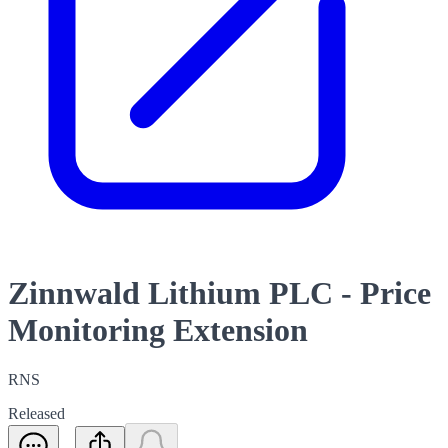
Zinnwald Lithium PLC - Price
Monitoring Extension
RNS
Released