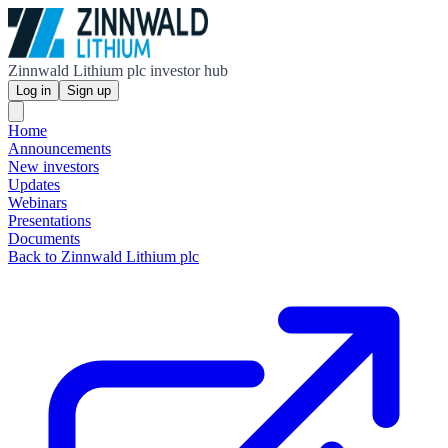
Zinnwald Lithium plc investor hub
Log in
Sign up
Home
Announcements
New investors
Updates
Webinars
Presentations
Documents
Back to Zinnwald Lithium plc