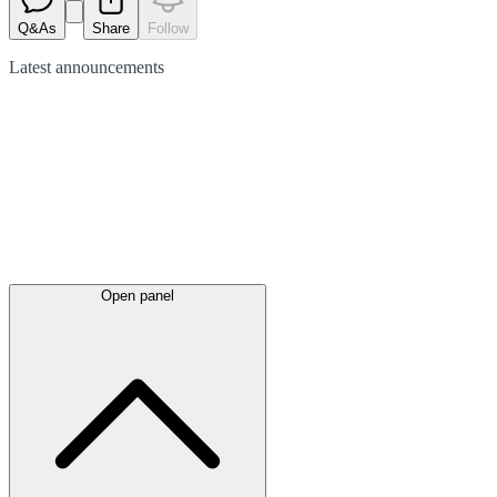
Q&As
Share
Follow
Latest
announcements
Open panel