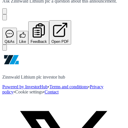
Ask
Zinnwald Lithium plc
a question about this
announcement
.
Q&As
Like
Feedback
Open PDF
Zinnwald Lithium plc investor hub
Powered by InvestorHub
•
Terms and conditions
•
Privacy
policy
•
Cookie settings
•
Contact