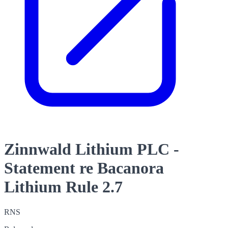
Zinnwald Lithium PLC -
Statement re Bacanora
Lithium Rule 2.7
RNS