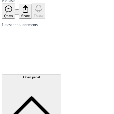
Released
Q&As
Share
Follow
Latest
announcements
Open panel