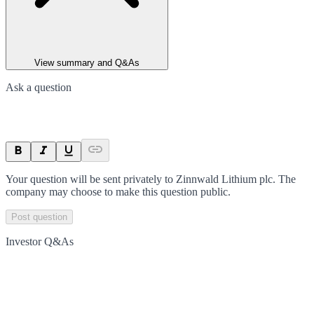
View summary and Q&As
Ask a question
Your question will be sent privately to
Zinnwald Lithium plc
. The
company may choose to make this question public.
Post question
Investor Q&As