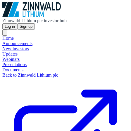
Zinnwald Lithium plc investor hub
Log in
Sign up
Home
Announcements
New investors
Updates
Webinars
Presentations
Documents
Back to Zinnwald Lithium plc