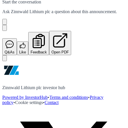
Start the conversation
Ask
Zinnwald Lithium plc
a question about this
announcement
.
Q&As
Like
Feedback
Open PDF
Zinnwald Lithium plc investor hub
Powered by InvestorHub
•
Terms and conditions
•
Privacy
policy
•
Cookie settings
•
Contact