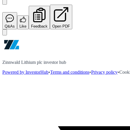
Q&As
Like
Feedback
Open PDF
Zinnwald Lithium plc investor hub
Powered by InvestorHub
•
Terms and conditions
•
Privacy policy
•
Cooki