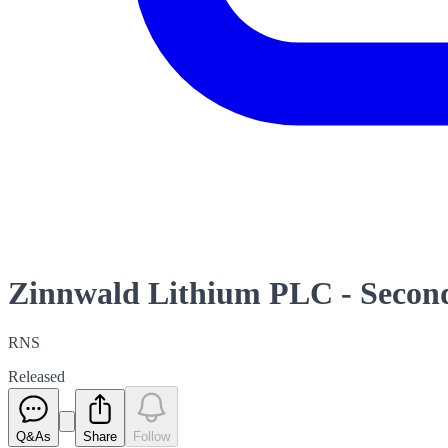
Zinnwald Lithium PLC - Second
RNS
Released
Q&As
Share
Follow