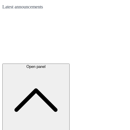
Latest
announcements
Open panel