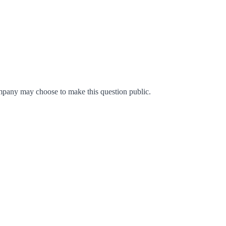
mpany may choose to make this question public.