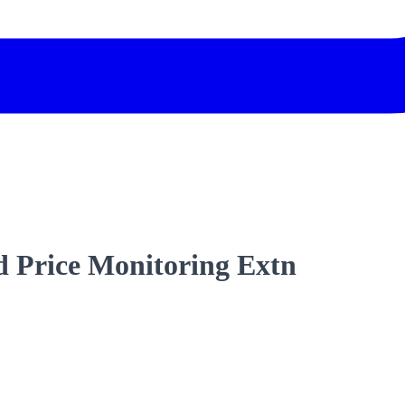
 Price Monitoring Extn