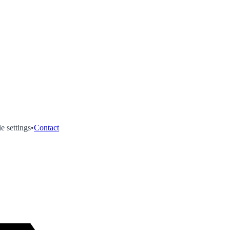
e settings
•
Contact