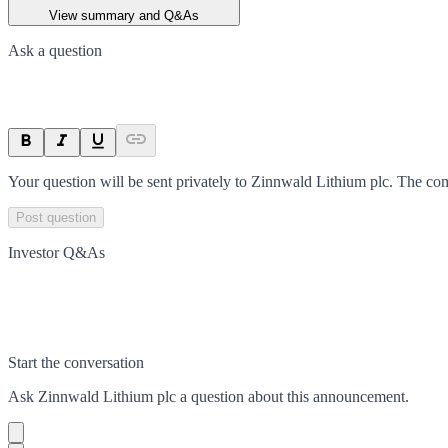
View summary and Q&As
Ask a question
Your question will be sent privately to
Zinnwald Lithium plc
. The co
Post question
Investor Q&As
Start the conversation
Ask
Zinnwald Lithium plc
a question about this
announcement
.