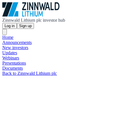
Zinnwald Lithium plc investor hub
Log in
Sign up
Home
Announcements
New investors
Updates
Webinars
Presentations
Documents
Back to Zinnwald Lithium plc