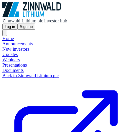
Zinnwald Lithium plc investor hub
Log in
Sign up
Home
Announcements
New investors
Updates
Webinars
Presentations
Documents
Back to Zinnwald Lithium plc