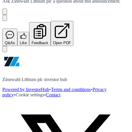
Ask
Zinnwald Lithium plc
a question about this
announcement
.
Q&As
Like
Feedback
Open PDF
Zinnwald Lithium plc investor hub
Powered by InvestorHub
•
Terms and conditions
•
Privacy
policy
•
Cookie settings
•
Contact