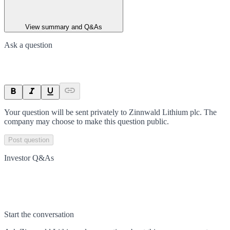
View summary and Q&As
Ask a question
Your question will be sent privately to
Zinnwald Lithium plc
. The
company may choose to make this question public.
Post question
Investor Q&As
Start the conversation