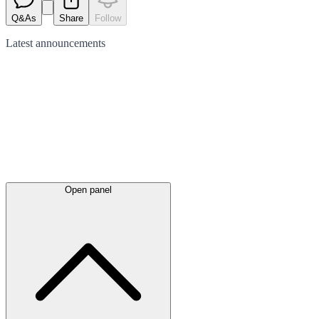
Q&As
Share
Follow
Latest
announcements
Open panel