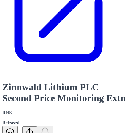
Zinnwald Lithium PLC -
Second Price Monitoring Extn
RNS
Released