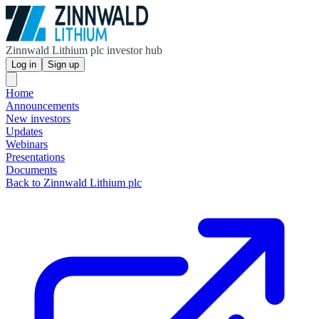
Zinnwald Lithium plc investor hub
Log in
Sign up
Home
Announcements
New investors
Updates
Webinars
Presentations
Documents
Back to Zinnwald Lithium plc