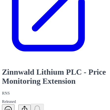
Zinnwald Lithium PLC - Price
Monitoring Extension
RNS
Released