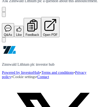
Ask
Zinnwald Lithium plc
a question about this
announcement
.
Q&As
Like
Feedback
Open PDF
Zinnwald Lithium plc investor hub
Powered by InvestorHub
•
Terms and conditions
•
Privacy
policy
•
Cookie settings
•
Contact