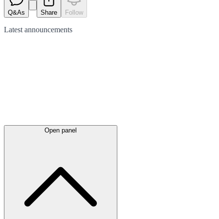
Q&As
Share
Follow
Latest
announcements
Open panel