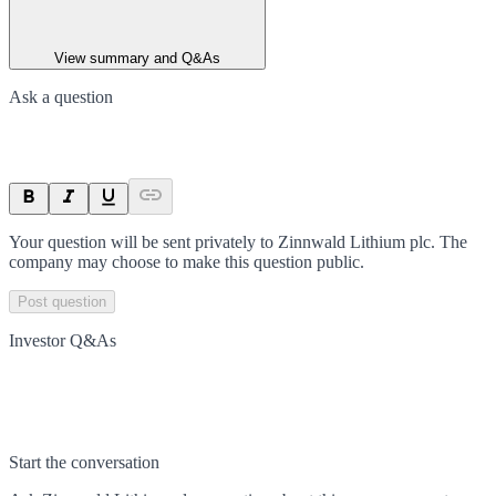
View summary and Q&As
Ask a question
Your question will be sent privately to
Zinnwald Lithium plc
. The
company may choose to make this question public.
Post question
Investor Q&As
Start the conversation